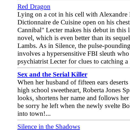
Red Dragon
Lying on a cot in his cell with Alexandr
Dictionnaire de Cuisine open on his ches
Cannibal" Lecter makes his debut in this 
novel, which is even better than its sequel
Lambs. As in Silence, the pulse-pounding
involves a hypersensitive FBI sleuth who
psychiatrist Lecter for clues to catching a 
Sex and the Serial Killer
When her husband of fifteen ears deserts 
high school sweetheart, Roberta Jones S
looks, shortens her name and follows her 
be sorry he left when the newly svelte B
into town!...
Silence in the Shadows