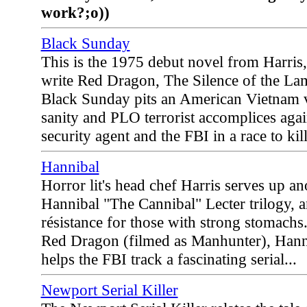
work?;o))
Black Sunday
This is the 1975 debut novel from Harris
write Red Dragon, The Silence of the La
Black Sunday pits an American Vietnam 
sanity and PLO terrorist accomplices again
security agent and the FBI in a race to kil
Hannibal
Horror lit's head chef Harris serves up an
Hannibal "The Cannibal" Lecter trilogy, an
résistance for those with strong stomachs.
Red Dragon (filmed as Manhunter), Hanni
helps the FBI track a fascinating serial...
Newport Serial Killer