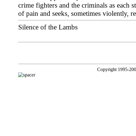
crime fighters and the criminals as each s
of pain and seeks, sometimes violently, rel
Silence of the Lambs
Copyright 1995-200