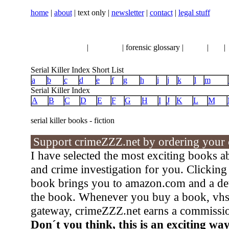
home
|
about
| text only |
newsletter
|
contact
|
legal stuff
serial killer news
|
crimeline
| forensic glossary |
books
|
vhs
|
Serial Killer Index Short List
a
b
c
d
e
f
g
h
i
j
k
l
m
Serial Killer Index
A
B
C
D
E
F
G
H
I
J
K
L
M
serial killer books - fiction
Support crimeZZZ.net by ordering your cr
I have selected the most exciting books abo
and crime investigation for you. Clicking o
book brings you to amazon.com and a deta
the book. Whenever you buy a book, vhs 
gateway, crimeZZZ.net earns a commissi
Don´t you think, this is an exciting wa