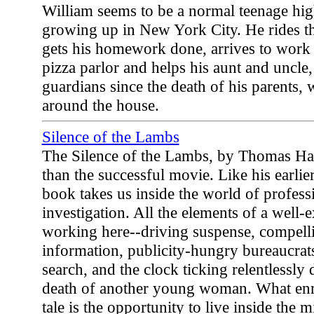
William seems to be a normal teenage hi
growing up in New York City. He rides th
gets his homework done, arrives to work o
pizza parlor and helps his aunt and uncle,
guardians since the death of his parents, 
around the house.
Silence of the Lambs
The Silence of the Lambs, by Thomas Harr
than the successful movie. Like his earli
book takes us inside the world of profess
investigation. All the elements of a well-e
working here--driving suspense, compelli
information, publicity-hungry bureaucrat
search, and the clock ticking relentlessl
death of another young woman. What enri
tale is the opportunity to live inside the 