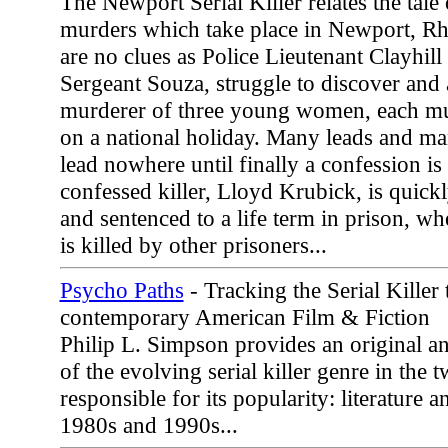
The Newport Serial Killer relates the tale o
murders which take place in Newport, Rh
are no clues as Police Lieutenant Clayhill 
Sergeant Souza, struggle to discover and 
murderer of three young women, each mu
on a national holiday. Many leads and ma
lead nowhere until finally a confession is
confessed killer, Lloyd Krubick, is quickl
and sentenced to a life term in prison, wh
is killed by other prisoners...
Psycho Paths
- Tracking the Serial Killer
contemporary American Film & Fiction
Philip L. Simpson provides an original 
of the evolving serial killer genre in the
responsible for its popularity: literature 
1980s and 1990s...