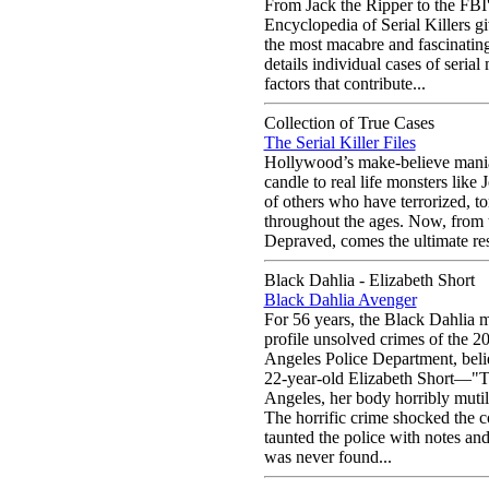
From Jack the Ripper to the FB
Encyclopedia of Serial Killers g
the most macabre and fascinatin
details individual cases of seria
factors that contribute...
Collection of True Cases
The Serial Killer Files
Hollywood’s make-believe maniac
candle to real life monsters li
of others who have terrorized, to
throughout the ages. Now, from
Depraved, comes the ultimate res
Black Dahlia - Elizabeth Short
Black Dahlia Avenger
For 56 years, the Black Dahlia 
profile unsolved crimes of the 2
Angeles Police Department, belie
22-year-old Elizabeth Short—"T
Angeles, her body horribly mutila
The horrific crime shocked the 
taunted the police with notes an
was never found...