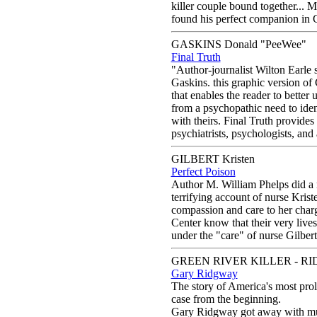
killer couple bound together... Ma
found his perfect companion in C
GASKINS Donald "PeeWee"
Final Truth
"Author-journalist Wilton Earle 
Gaskins. this graphic version of 
that enables the reader to bette
from a psychopathic need to iden
with theirs. Final Truth provides 
psychiatrists, psychologists, and 
GILBERT Kristen
Perfect Poison
Author M. William Phelps did a m
terrifying account of nurse Krist
compassion and care to her charge
Center know that their very live
under the "care" of nurse Gilbert.
GREEN RIVER KILLER - RI
Gary Ridgway
The story of America's most proli
case from the beginning.
Gary Ridgway got away with mur