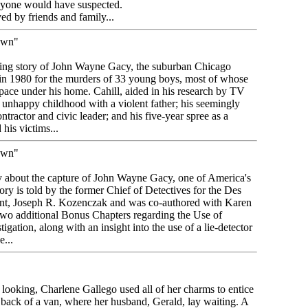
nyone would have suspected.
d by friends and family...
own"
rbing story of John Wayne Gacy, the suburban Chicago
in 1980 for the murders of 33 young boys, most of whose
pace under his home. Cahill, aided in his research by TV
 unhappy childhood with a violent father; his seemingly
ontractor and civic leader; and his five-year spree as a
his victims...
own"
tory about the capture of John Wayne Gacy, one of America's
story is told by the former Chief of Detectives for the Des
ment, Joseph R. Kozenczak and was co-authored with Karen
wo additional Bonus Chapters regarding the Use of
igation, along with an insight into the use of a lie-detector
...
t looking, Charlene Gallego used all of her charms to entice
e back of a van, where her husband, Gerald, lay waiting. A