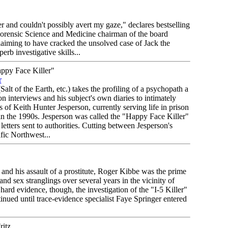
r and couldn't possibly avert my gaze," declares bestselling
 Forensic Science and Medicine chairman of the board
aiming to have cracked the unsolved case of Jack the
rb investigative skills...
py Face Killer"
r
alt of the Earth, etc.) takes the profiling of a psychopath a
on interviews and his subject's own diaries to intimately
s of Keith Hunter Jesperson, currently serving life in prison
in the 1990s. Jesperson was called the "Happy Face Killer"
letters sent to authorities. Cutting between Jesperson's
fic Northwest...
nd his assault of a prostitute, Roger Kibbe was the prime
and sex stranglings over several years in the vicinity of
ard evidence, though, the investigation of the "I-5 Killer"
nued until trace-evidence specialist Faye Springer entered
itz