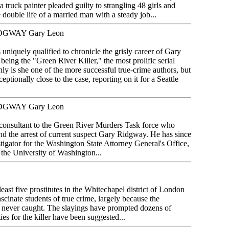
ea truck painter pleaded guilty to strangling 48 girls and
ouble life of a married man with a steady job...
DGWAY Gary Leon
uniquely qualified to chronicle the grisly career of Gary
eing the "Green River Killer," the most prolific serial
nly is she one of the more successful true-crime authors, but
ptionally close to the case, reporting on it for a Seattle
DGWAY Gary Leon
consultant to the Green River Murders Task force who
nd the arrest of current suspect Gary Ridgway. He has since
estigator for the Washington State Attorney General's Office,
f the University of Washington...
east five prostitutes in the Whitechapel district of London
ascinate students of true crime, largely because the
s never caught. The slayings have prompted dozens of
es for the killer have been suggested...