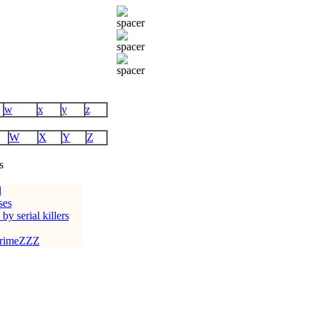
w
x
y
z
W
X
Y
Z
s
l
ses
 by serial killers
crimeZZZ