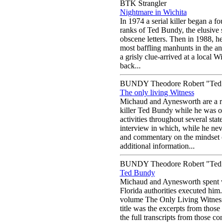
BTK Strangler
Nightmare in Wichita
In 1974 a serial killer began a f
ranks of Ted Bundy, the elusive 
obscene letters. Then in 1988, he
most baffling manhunts in the an
a grisly clue-arrived at a local 
back...
BUNDY Theodore Robert "Ted
The only living Witness
Michaud and Aynesworth are a re
killer Ted Bundy while he was o
activities throughout several state
interview in which, while he neve
and commentary on the mindset of
additional information...
BUNDY Theodore Robert "Ted
Ted Bundy
Michaud and Aynesworth spent w
Florida authorities executed him.
volume The Only Living Witness (
title was the excerpts from those
the full transcripts from those co