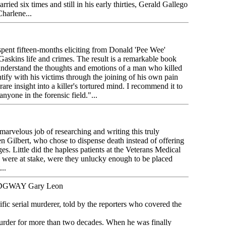
rried six times and still in his early thirties, Gerald Gallego
harlene...
spent fifteen-months eliciting from Donald 'Pee Wee'
Gaskins life and crimes. The result is a remarkable book
r understand the thoughts and emotions of a man who killed
tify with his victims through the joining of his own pain
rare insight into a killer's tortured mind. I recommend it to
anyone in the forensic field."...
arvelous job of researching and writing this truly
en Gilbert, who chose to dispense death instead of offering
s. Little did the hapless patients at the Veterans Medical
s were at stake, were they unlucky enough to be placed
..
DGWAY Gary Leon
fic serial murderer, told by the reporters who covered the
der for more than two decades. When he was finally