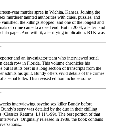
ourteen-year murder spree in Wichita, Kansas. Joining the
sex murderer taunted authorities with clues, puzzles, and
 vanished, the killings stopped, and one of the longest and
nals of crime came to a dead end. But in 2004, a letter- and
Wichita paper. And with it, a terrifying implication: BTK was
"
porter and an investigator team who interviewed serial
n death row in Florida. This volume chronicles his
s but is at its best in a long section of transcripts from the
r admits his quilt, Bundy offers vivid details of the crimes
 a serial killer. This revised edition includes some
"
eeks interwiewing psycho sex killer Bundy before
 Bundy's story was detailed by the duo in their chilling
Classics Returns, LJ 11/1/99). The best portion of that
 interviews. Originally released in 1989, the book contains
nversations...