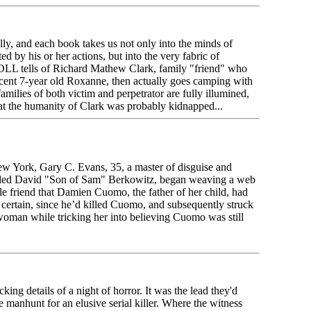
lly, and each book takes us not only into the minds of
ted by his or her actions, but into the very fabric of
 tells of Richard Mathew Clark, family "friend" who
cent 7-year old Roxanne, then actually goes camping with
amilies of both victim and perpetrator are fully illumined,
hat the humanity of Clark was probably kidnapped...
w York, Gary C. Evans, 35, a master of disguise and
nded David "Son of Sam" Berkowitz, began weaving a web
le friend that Damien Cuomo, the father of her child, had
e certain, since he’d killed Cuomo, and subsequently struck
woman while tricking her into believing Cuomo was still
cking details of a night of horror. It was the lead they'd
te manhunt for an elusive serial killer. Where the witness