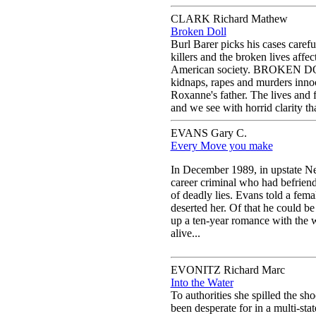
CLARK Richard Mathew
Broken Doll
Burl Barer picks his cases carefu
killers and the broken lives affec
American society. BROKEN DOLL
kidnaps, rapes and murders inno
Roxanne's father. The lives and f
and we see with horrid clarity t
EVANS Gary C.
Every Move you make
In December 1989, in upstate Ne
career criminal who had befrie
of deadly lies. Evans told a fema
deserted her. Of that he could b
up a ten-year romance with the 
alive...
EVONITZ Richard Marc
Into the Water
To authorities she spilled the sho
been desperate for in a multi-sta