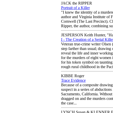
JACK the RIPPER
Portrait of a Killer
"I knew the identity of a murdere
author and Virginia Institute of
Cornwell (The Last Precinct). Cl
Ripper, the author, combining supe
JESPERSON Keith Hunter, "Hap
I - The Creation of a Serial Kille
Veteran true-crime writer Olsen (S
step farther than usual; drawing 
reveal the life and inner working
for the murders of eight women 
for his token symbol on taunting 
rough rural childhood in the Paci
KIBBE Roger
Trace Evidence
Because of a composite drawing a
suspect in a series of abductions 
Sacramento, California. Without h
dragged on and the murders conti
the case...
LYNCH Susan & KLENNER Fr