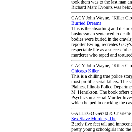
took them was to the last man a
Richard Marc Evonitz was belove
GACY John Wayne, "Killer Cl
Burried Dreams
This is the absorbing and distu
businessman sentenced to death 
bodies were buried in the crawls
reporter Ewing, recreates Gacy's
respectable life as a successful c
murderer who raped and tortured 
GACY John Wayne, "Killer Cl
Chicago Killer
This is a chilling true police s
most prolific serial killers. The 
Plaines, Illinois Police Depart
M. Henrikson. The book offers t
Psychics in a serial Murder Invest
which helped in cracking the case
GALLEGO Gerald & Charlene
Sex Slave Murders, The
Barely five feet tall and innocen
pretty young schoolgirls into th