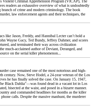
I's Violent Criminal Apprehension Program (VICAP), The
ives readers an exhaustive overview of what is undoubtedly
g branch of crime and modern criminology. The book
l murder, law enforcement agents and their techniques, the
s like Jason, Freddy, and Hannibal Lecter can’t hold a
ke John Wayne Gacy, Ted Bundy, Jeffrey Dahmer, and scores
rtured, and terminated their way across civilization
 the much-acclaimed author of Deviant, Deranged, and
ource on the serial killer phenomenon...
murder case remained one of the most notorious and high-
0th century. Now, Steve Hodel, a 24-year veteran of the Los
ves he has finally solved the case. On January 15, 1947,
he Black Dahlia"—was found dead in a vacant lot in Los
ted, bisected at the waist, and posed in a bizarre manner.
country and commanded headlines for months as the killer
d phone calls. Despite the massive manhunt, the murderer