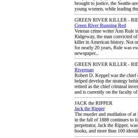
brought to justice, the Seattle-ar
young women, while leading the d
GREEN RIVER KILLER - RI
Green River Running Red
Veteran crime writer Ann Rule is 
Ridgeway, the man convicted of b
killer in American history. Not o
for nearly 20 years, Rule was exce
newspaper...
GREEN RIVER KILLER - RI
Riverman
Robert D. Keppel was the chief 
helped develop the strategy behi
retired as the chief criminal inv
and is currently on the faculty o
JACK the RIPPER
Jack the Ripper
The murder and mutilation of at l
in the fall of 1888 continues to f
perpetrator, Jack the Ripper, wa
books, and more than 100 identiti