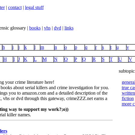
ter
|
contact
|
legal stuff
ensic glossary |
books
|
vhs
|
dvd
|
links
h
i
j
k
l
m
n
o
p
q
r
s
t
u
v
H
I
J
K
L
M
N
O
P
Q
R
S
T
U
V
subtopic
 your crime literature here!
genera
 books about serial killers and crime investigation for you.
true ca
rings you to amazon.com and a detailed description of the
written
 vhs or dvd through this gateway, crimeZZZ.net earns a
fiction
more 
citing way to support my work?;o))
rial killer names.
lers