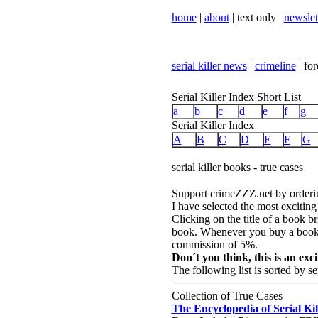
home
|
about
| text only |
newslet
serial killer news
|
crimeline
| for
Serial Killer Index Short List
a
b
c
d
e
f
g
Serial Killer Index
A
B
C
D
E
F
G
serial killer books - true cases
Support crimeZZZ.net by ordering
I have selected the most exciting
Clicking on the title of a book b
book. Whenever you buy a book,
commission of 5%.
Don´t you think, this is an ex
The following list is sorted by se
Collection of True Cases
The Encyclopedia of Serial Kil