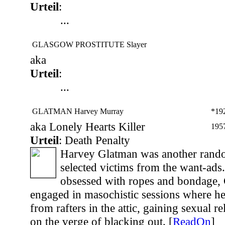
Urteil
:
...
GLASGOW PROSTITUTE Slayer
aka
Urteil
:
...
GLATMAN Harvey Murray
*19
aka Lonely Hearts Killer
195
Urteil
: Death Penalty
Harvey Glatman was another rando
selected victims from the want-ads.
obsessed with ropes and bondage,
engaged in masochistic sessions where h
from rafters in the attic, gaining sexual 
on the verge of blacking out. [
ReadOn
]