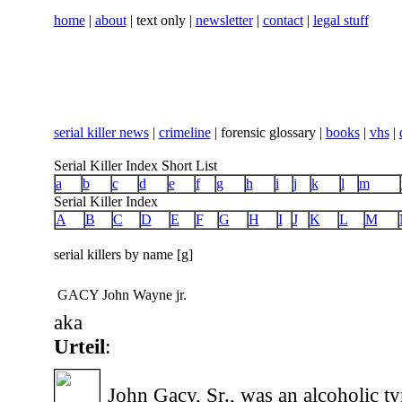
home
|
about
| text only |
newsletter
|
contact
|
legal stuff
serial killer news
|
crimeline
| forensic glossary |
books
|
vhs
|
Serial Killer Index Short List
a
b
c
d
e
f
g
h
i
j
k
l
m
Serial Killer Index
A
B
C
D
E
F
G
H
I
J
K
L
M
serial killers by name [g]
GACY John Wayne jr.
aka
Urteil
:
John Gacy, Sr., was an alcoholic ty