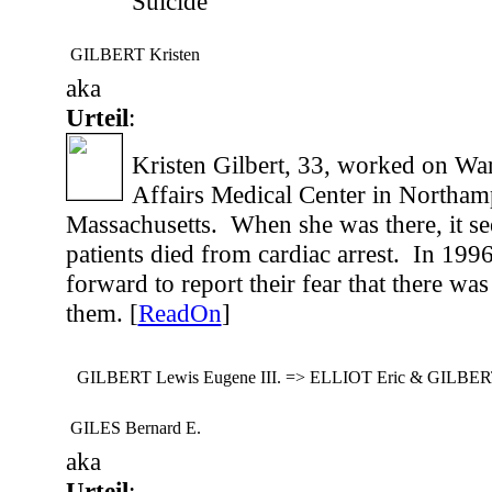
Suicide
GILBERT Kristen
aka
Urteil
:
Kristen Gilbert, 33, worked on War
Affairs Medical Center in Northam
Massachusetts. When she was there, it s
patients died from cardiac arrest. In 199
forward to report their fear that there wa
them. [
ReadOn
]
GILBERT Lewis Eugene III. => ELLIOT Eric & GILBERT
GILES Bernard E.
aka
Urteil
: