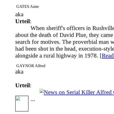
GATES Anne
aka
Urteil
:
When sheriff's officers in Rushville
about the death of David Plue, they came
search for motives. The proverbial man w
had been shot in the head, execution-styl
alongside a rural highway in 1978. [
Rea
GAYNOR Alfred
aka
Urteil
:
...