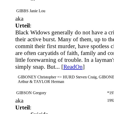
GIBBS Janie Lou
aka
Urteil
:
Black Widows generally do not have a cr
their active burst. Many of them, up to th
commit their first murder, have spotless c
are often caryatids of faith, family and c
little forewarning of trouble. In a layman'
simply snap. But... [
ReadOn
]
GIBONEY Christopher => HURD Steven Craig, GIBONE
Arthur & TAYLOR Herman
GIBSON Gregory
*19
aka
199
Urteil
: