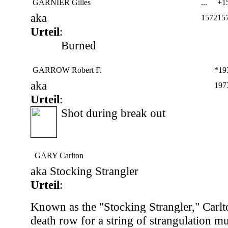
GARNIER Gilles
...
+15
aka
1572
15
Urteil
:
Burned
GARROW Robert F.
*19
aka
197
Urteil
:
Shot during break out
GARY Carlton
aka Stocking Strangler
Urteil
:
Known as the "Stocking Strangler," Carlt
death row for a string of strangulation mu