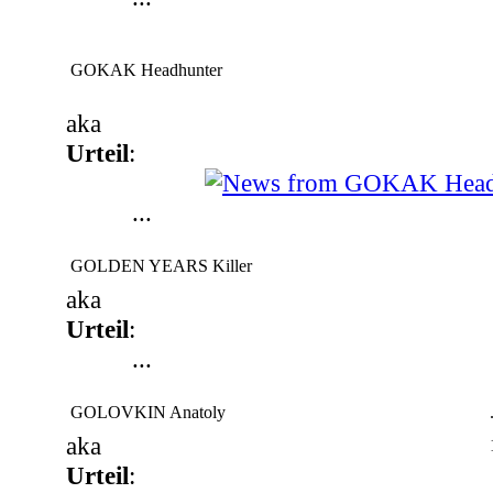
GOKAK Headhunter
aka
Urteil
:
...
GOLDEN YEARS Killer
aka
Urteil
:
...
GOLOVKIN Anatoly
aka
Urteil
: