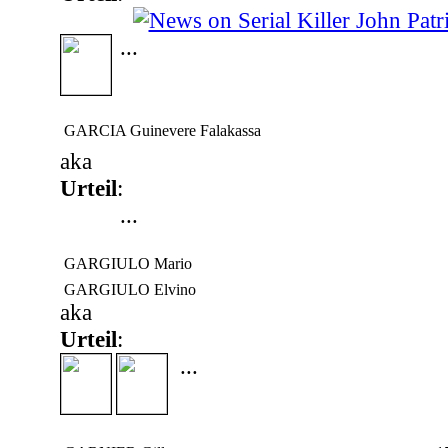
...
GARCIA Guinevere Falakassa
aka
Urteil
:
...
GARGIULO Mario
GARGIULO Elvino
aka
Urteil
:
...