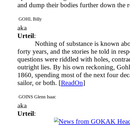
and dump their bodies further down the r
GOHL Billy
aka
Urteil
:
Nothing of substance is known abou
forty years, and the stories he told in res
questions were riddled with holes, contra
outright lies. By his own reckoning, Goh
1860, spending most of the next four deca
sailor, or both. [
ReadOn
]
GOINS Glenn Isaac
aka
Urteil
:
...