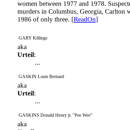
women between 1977 and 1978. Suspected
murders in Columbus, Georgia, Carlton w
1986 of only three. [
ReadOn
]
GARY Killings
aka
Urteil
:
...
GASKIN Louis Bernard
aka
Urteil
:
...
GASKINS Donald Henry jr. "Pee Wee"
aka