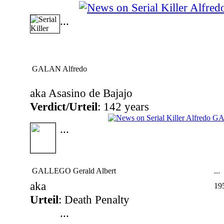
...
GALAN Alfredo
aka Asasino de Bajajo
Verdict/Urteil
: 142 years
...
GALLEGO Gerald Albert
...
aka
19
Urteil
: Death Penalty
...