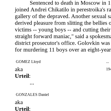
Sentenced to death in Moscow in 
joined Andrei Chikatilo in perestroika's 
gallery of the depraved. Another sexual s
derived pleasure from slitting the bellies 
victims -- young boys -- and cutting their 
straight forward maniac," said a spokes
district prosecutor's office. Golovkin was
for murdering 11 boys over an eight-year
GOMEZ Lloyd
...
aka
19
Urteil
:
...
GONZALES Daniel
aka
Urteil
: