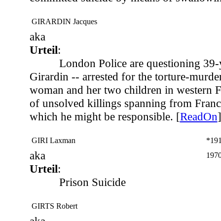
GIRARDIN Jacques
aka
Urteil
:
London Police are questioning 39-
Girardin -- arrested for the torture-murde
woman and her two children in western Fr
of unsolved killings spanning from France
which he might be responsible. [
ReadOn
GIRI Laxman
*19
aka
1970
Urteil
:
Prison Suicide
GIRTS Robert