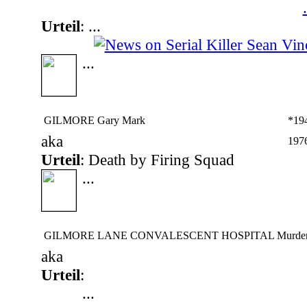
.
Urteil
: ...
...
GILMORE Gary Mark
*19
aka
197
Urteil
: Death by Firing Squad
...
GILMORE LANE CONVALESCENT HOSPITAL Murder
aka
Urteil
:
...