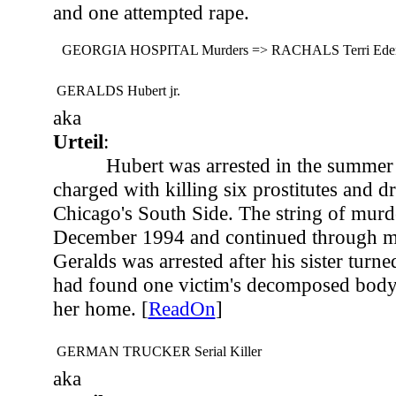
and one attempted rape.
GEORGIA HOSPITAL Murders => RACHALS Terri Eden
GERALDS Hubert jr.
aka
Urteil
:
Hubert was arrested in the summer
charged with killing six prostitutes and d
Chicago's South Side. The string of murd
December 1994 and continued through m
Geralds was arrested after his sister turne
had found one victim's decomposed body 
her home. [
ReadOn
]
GERMAN TRUCKER Serial Killer
aka