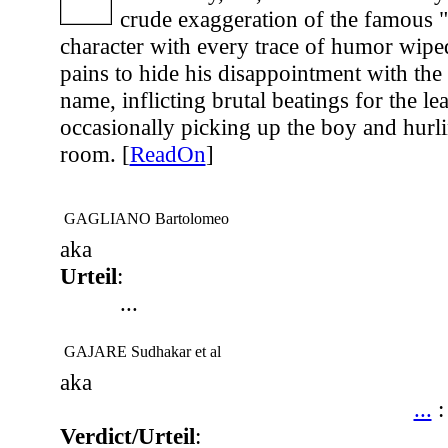
crude exaggeration of the famous 
character with every trace of humor wip
pains to hide his disappointment with the
name, inflicting brutal beatings for the lea
occasionally picking up the boy and hurl
room. [
ReadOn
]
GAGLIANO Bartolomeo
aka
Urteil
:
...
GAJARE Sudhakar et al
aka
...
Verdict/Urteil
: