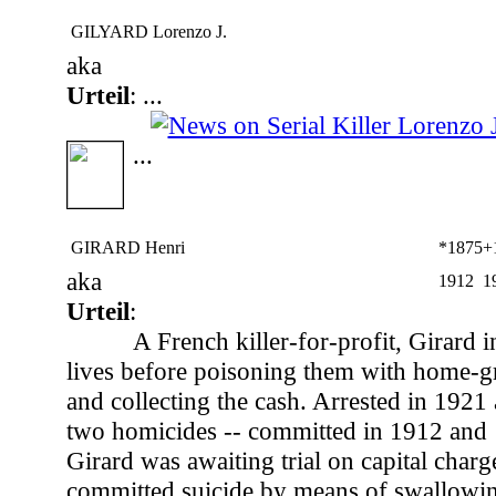
GILYARD Lorenzo J.
aka
Urteil
: ...
...
GIRARD Henri
*1875
+
aka
1912
1
Urteil
:
A French killer-for-profit, Girard i
lives before poisoning them with home-g
and collecting the cash. Arrested in 1921
two homicides -- committed in 1912 and 1
Girard was awaiting trial on capital char
committed suicide by means of swallowin