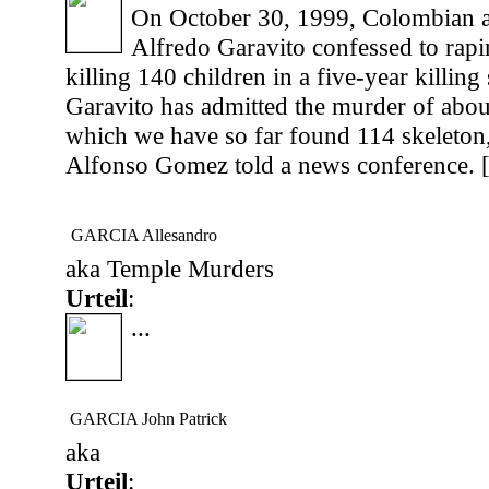
On October 30, 1999, Colombian a
Alfredo Garavito confessed to rapi
killing 140 children in a five-year killing
Garavito has admitted the murder of abou
which we have so far found 114 skeleton,
Alfonso Gomez told a news conference. 
GARCIA Allesandro
aka Temple Murders
Urteil
:
...
GARCIA John Patrick
aka
Urteil
: