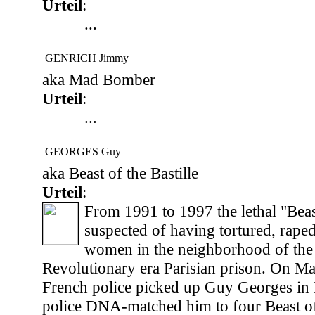
Urteil
:
...
GENRICH Jimmy
aka Mad Bomber
Urteil
:
...
GEORGES Guy
aka Beast of the Bastille
Urteil
:
From 1991 to 1997 the lethal "Beast
suspected of having tortured, raped
women in the neighborhood of the
Revolutionary era Parisian prison. On M
French police picked up Guy Georges in 
police DNA-matched him to four Beast of