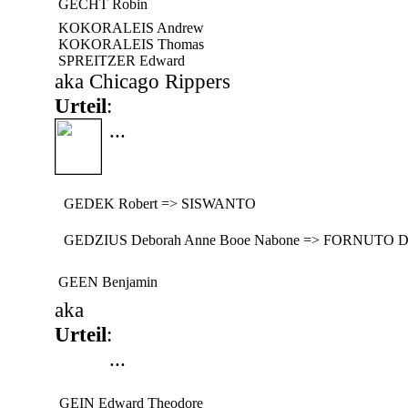
GECHT Robin
KOKORALEIS Andrew
KOKORALEIS Thomas
SPREITZER Edward
aka Chicago Rippers
Urteil
:
...
GEDEK Robert => SISWANTO
GEDZIUS Deborah Anne Booe Nabone => FORNUTO D
GEEN Benjamin
aka
Urteil
:
...
GEIN Edward Theodore