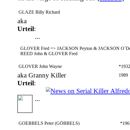
GLAZE Billy Richard
aka
Urteil
:
...
GLOVER Fred => JACKSON Peyton & JACKSON O´Del
REED John & GLOVER Fred
GLOVER John Wayne
*193
aka Granny Killer
1989
Urteil
:
...
GOEBBELS Peter (GÖBBELS)
*196