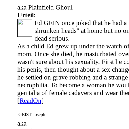
aka Plainfield Ghoul
Urteil
:
Ed GEIN once joked that he had a "
shrunken heads" at home but no o
dead serious.
As a child Ed grew up under the watch o
mom. Once she died, he masturbated over
wasn't sure about his sexuality. First he c
his penis, then thought about a sex chang
he settled on grave robbing and a strange 
necrophilia. To become a woman he woul
genitalia of female cadavers and wear th
[
ReadOn
]
GEIST Joseph
aka