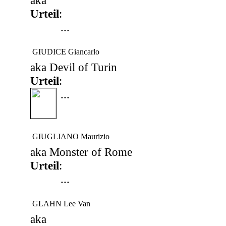
aka
Urteil
:
...
GIUDICE Giancarlo
aka Devil of Turin
Urteil
:
...
GIUGLIANO Maurizio
aka Monster of Rome
Urteil
:
...
GLAHN Lee Van
aka