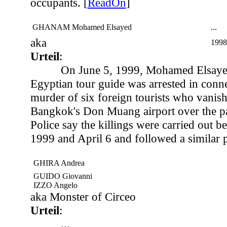
occupants. [
ReadOn
]
GHANAM Mohamed Elsayed
...
aka
1998
Urteil
:
On June 5, 1999, Mohamed Elsay
Egyptian tour guide was arrested in conne
murder of six foreign tourists who vanishe
Bangkok's Don Muang airport over the pa
Police say the killings were carried out 
1999 and April 6 and followed a similar p
GHIRA Andrea
GUIDO Giovanni
IZZO Angelo
aka Monster of Circeo
Urteil
:
...