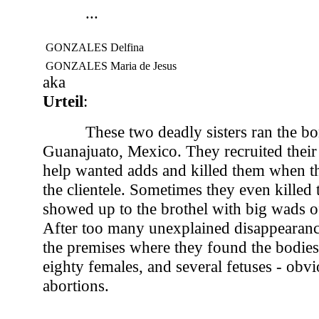
...
GONZALES Delfina
GONZALES Maria de Jesus
aka
Urteil
:
These two deadly sisters ran the bo
Guanajuato, Mexico. They recruited their 
help wanted adds and killed them when t
the clientele. Sometimes they even killed
showed up to the brothel with big wads o
After too many unexplained disappearanc
the premises where they found the bodies
eighty females, and several fetuses - obvi
abortions.