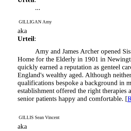
...
GILLIGAN Amy
aka
Urteil
:
Amy and James Archer opened Sis
Home for the Elderly in 1901 in Newingt
quickly earned a reputation as genteel ca
England's wealthy aged. Although neithe
qualifications bespoke a background in me
establishment offered the right therapies a
senior patients happy and comfortable. [
GILLIS Sean Vincent
aka