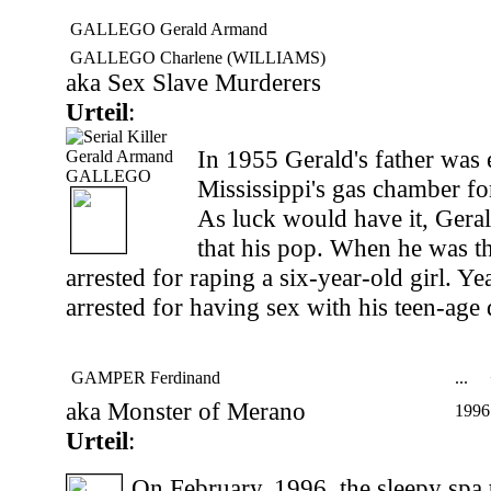
GALLEGO Gerald Armand
GALLEGO Charlene (WILLIAMS)
aka Sex Slave Murderers
Urteil
:
In 1955 Gerald's father was 
Mississippi's gas chamber fo
As luck would have it, Gera
that his pop. When he was th
arrested for raping a six-year-old girl. Ye
arrested for having sex with his teen-age 
GAMPER Ferdinand
...
aka Monster of Merano
1996
Urteil
:
On February, 1996, the sleepy spa