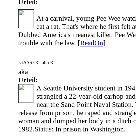
Urteil
:
At a carnival, young Pee Wee watc
eat a rat. That's where he first felt 
Dubbed America's meanest killer, Pee We
trouble with the law. [
ReadOn
]
GASSER John R.
aka
Urteil
:
A Seattle University student in 19
strangled a 22-year-old carhop a
near the Sand Point Naval Station. 
release from prison, he raped and strangl
woman and dumped her body in a ditch o
1982.Status: In prison in Washington.