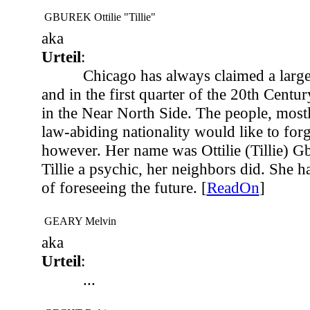
GBUREK Ottilie "Tillie"
aka
Urteil
:
Chicago has always claimed a large
and in the first quarter of the 20th Centu
in the Near North Side. The people, most
law-abiding nationality would like to forg
however. Her name was Ottilie (Tillie) G
Tillie a psychic, her neighbors did. She 
of foreseeing the future. [
ReadOn
]
GEARY Melvin
aka
Urteil
:
...