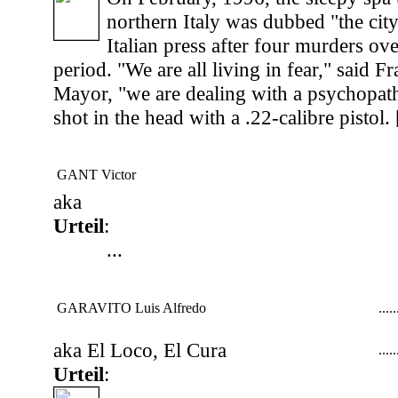
northern Italy was dubbed "the city
Italian press after four murders ov
period. "We are all living in fear," said Fr
Mayor, "we are dealing with a psychopath
shot in the head with a .22-calibre pistol. 
GANT Victor
aka
Urteil
:
...
GARAVITO Luis Alfredo
...
..
aka El Loco, El Cura
...
..
Urteil
: