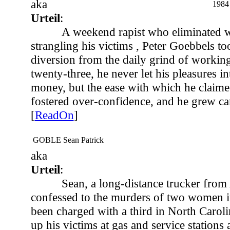
aka
1984
Urteil
:
A weekend rapist who eliminated w
strangling his victims , Peter Goebbels too
diversion from the daily grind of working 
twenty-three, he never let his pleasures in
money, but the ease with which he claime
fostered over-confidence, and he grew car
[
ReadOn
]
GOBLE Sean Patrick
aka
Urteil
:
Sean, a long-distance trucker fro
confessed to the murders of two women i
been charged with a third in North Carol
up his victims at gas and service stations 