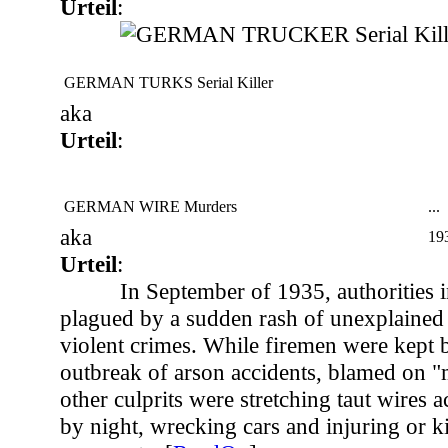
Urteil
:
GERMAN TURKS Serial Killer
aka
Urteil
:
GERMAN WIRE Murders
...
aka
19
Urteil
:
In September of 1935, authorities 
plagued by a sudden rash of unexplained 
violent crimes. While firemen were kept 
outbreak of arson accidents, blamed on "
other culprits were stretching taut wires 
by night, wrecking cars and injuring or ki