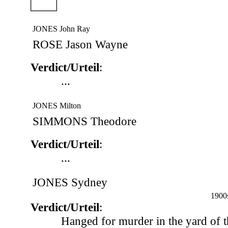
JONES John Ray
ROSE Jason Wayne
Verdict/Urteil
:
...
JONES Milton
SIMMONS Theodore
Verdict/Urteil
:
...
JONES Sydney
1900
Verdict/Urteil
:
Hanged for murder in the yard of 