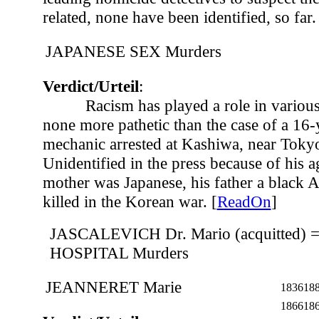
related, none have been identified, so far.
JAPANESE SEX Murders
Verdict/Urteil
:
Racism has played a role in various
none more pathetic than the case of a 16-
mechanic arrested at Kashiwa, near Tokyo
Unidentified in the press because of his ag
mother was Japanese, his father a black 
killed in the Korean war. [
ReadOn
]
JASCALEVICH Dr. Mario (acquitted)
HOSPITAL Murders
JEANNERET Marie
1836
18
1866
18