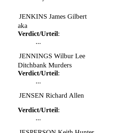
JENKINS James Gilbert
aka
Verdict/Urteil
:
...
JENNINGS Wilbur Lee
Ditchbank Murders
Verdict/Urteil
:
...
JENSEN Richard Allen
Verdict/Urteil
:
...
JESPERSON Keith Hunter