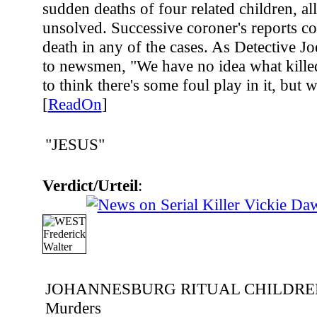
sudden deaths of four related children, a
unsolved. Successive coroner's reports co
death in any of the cases. As Detective J
to newsmen, "We have no idea what killed
to think there's some foul play in it, but
[
ReadOn
]
"JESUS"
Verdict/Urteil
:
JOHANNESBURG RITUAL CHILDRE
Murders