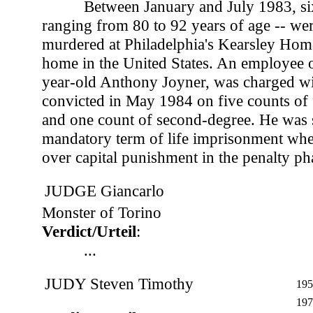
Between January and July 1983, si
ranging from 80 to 92 years of age -- we
murdered at Philadelphia's Kearsley Home
home in the United States. An employee 
year-old Anthony Joyner, was charged wit
convicted in May 1984 on five counts of 
and one count of second-degree. He was 
mandatory term of life imprisonment whe
over capital punishment in the penalty phas
JUDGE Giancarlo
Monster of Torino
Verdict/Urteil
:
...
JUDY Steven Timothy
195
197