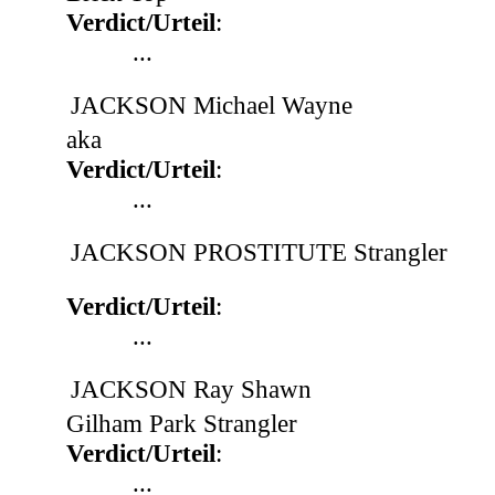
Verdict/Urteil
:
...
JACKSON Michael Wayne
aka
Verdict/Urteil
:
...
JACKSON PROSTITUTE Strangler
Verdict/Urteil
:
...
JACKSON Ray Shawn
Gilham Park Strangler
Verdict/Urteil
:
...