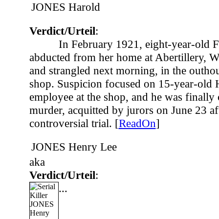
JONES Harold
Verdict/Urteil
:
In February 1921, eight-year-old 
abducted from her home at Abertillery, W
and strangled next morning, in the outhou
shop. Suspicion focused on 15-year-old 
employee at the shop, and he was finally 
murder, acquitted by jurors on June 23 af
controversial trial. [
ReadOn
]
JONES Henry Lee
aka
Verdict/Urteil
:
...