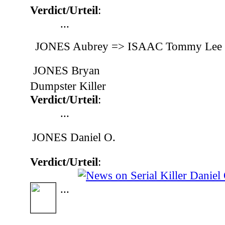
Verdict/Urteil
:
...
JONES Aubrey => ISAAC Tommy Lee
JONES Bryan
Dumpster Killer
Verdict/Urteil
:
...
JONES Daniel O.
Verdict/Urteil
:
...