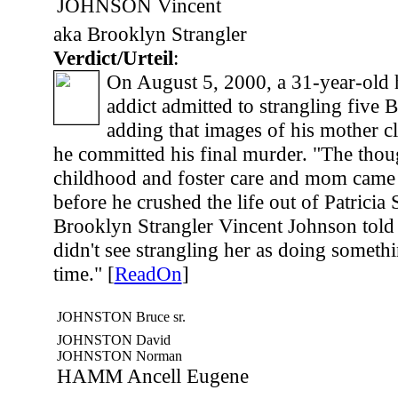
JOHNSON Vincent
aka Brooklyn Strangler
Verdict/Urteil
:
On August 5, 2000, a 31-year-old 
addict admitted to strangling five
adding that images of his mother c
he committed his final murder. "The tho
childhood and foster care and mom came 
before he crushed the life out of Patricia 
Brooklyn Strangler Vincent Johnson told i
didn't see strangling her as doing someth
time." [
ReadOn
]
JOHNSTON Bruce sr.
JOHNSTON David
JOHNSTON Norman
HAMM Ancell Eugene