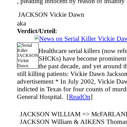
, pleading innocent by reason of insanity .
JACKSON Vickie Dawn
aka
Verdict/Urteil
:
Healthcare serial killers (now re
SHCKs) have become prominent i
the past decade, and yet around t
still killing patients: Vickie Dawn Jackso
advertisement * In July 2002, Vickie Da
indicted in Texas for four counts of mur
General Hospital. [
ReadOn
]
JACKSON WILLIAM => McFARLANE 
JACKSON William & AIKENS Thoma