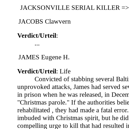
JACKSONVILLE SERIAL KILLER 
JACOBS Clawvern
Verdict/Urteil
:
...
JAMES Eugene H.
Verdict/Urteil
: Life
Convicted of stabbing several Bal
unprovoked attacks, James had served sev
in prison when he was released, in Dece
"Christmas parole." If the authorities bel
rehabilitated , they had made a fatal erro
imbuded with Christmas spirit, but he di
compelling urge to kill that had resulted in