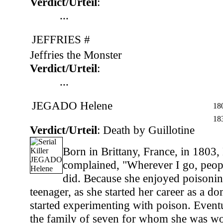
Verdict/Urteil
:
...
JEFFRIES #
Jeffries the Monster
Verdict/Urteil
:
...
JEGADO Helene
18
18
Verdict/Urteil
: Death by Guillotine
Born in Brittany, France, in 1803,
complained, "Wherever I go, peopl
did. Because she enjoyed poisonin
teenager, as she started her career as a do
started experimenting with poison. Event
the family of seven for whom she was wo