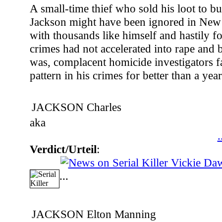
A small-time thief who sold his loot to bu
Jackson might have been ignored in New 
with thousands like himself and hastily for
crimes had not accelerated into rape and b
was, complacent homicide investigators fa
pattern in his crimes for better than a year
JACKSON Charles
aka
.
Verdict/Urteil
:
...
JACKSON Elton Manning