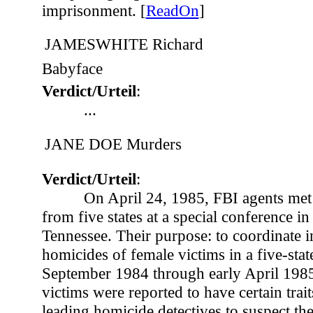
imprisonment. [
ReadOn
]
JAMESWHITE Richard
Babyface
Verdict/Urteil
:
...
JANE DOE Murders
Verdict/Urteil
:
On April 24, 1985, FBI agents met 
from five states at a special conference in
Tennessee. Their purpose: to coordinate i
homicides of female victims in a five-sta
September 1984 through early April 1985
victims were reported to have certain tra
leading homicide detectives to suspect th