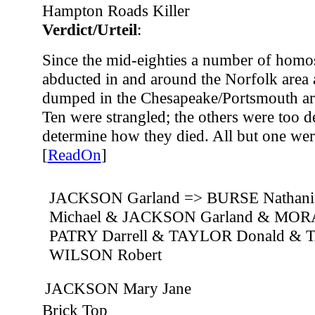
Hampton Roads Killer
Verdict/Urteil
:
Since the mid-eighties a number of hom
abducted in and around the Norfolk area 
dumped in the Chesapeake/Portsmouth ar
Ten were strangled; the others were too 
determine how they died. All but one we
[
ReadOn
]
JACKSON Garland => BURSE Nathan
Michael & JACKSON Garland & MORA
PATRY Darrell & TAYLOR Donald &
WILSON Robert
JACKSON Mary Jane
Brick Top