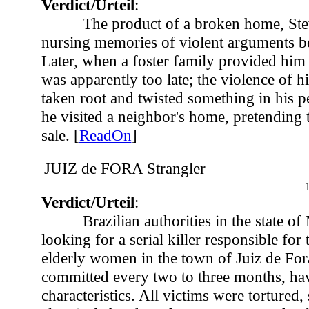
Verdict/Urteil
:
The product of a broken home, St
nursing memories of violent arguments be
Later, when a foster family provided him w
was apparently too late; the violence of h
taken root and twisted something in his pe
he visited a neighbor's home, pretending 
sale. [
ReadOn
]
JUIZ de FORA Strangler
Verdict/Urteil
:
Brazilian authorities in the state o
looking for a serial killer responsible for 
elderly women in the town of Juiz de For
committed every two to three months, ha
characteristics. All victims were tortured,