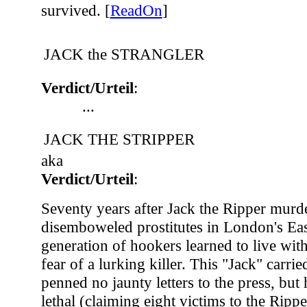
survived. [
ReadOn
]
JACK the STRANGLER
Verdict/Urteil
:
...
JACK THE STRIPPER
aka
Verdict/Urteil
:
Seventy years after Jack the Ripper murd
disemboweled prostitutes in London's Ea
generation of hookers learned to live with
fear of a lurking killer. This "Jack" carri
penned no jaunty letters to the press, but 
lethal (claiming eight victims to the Rippe