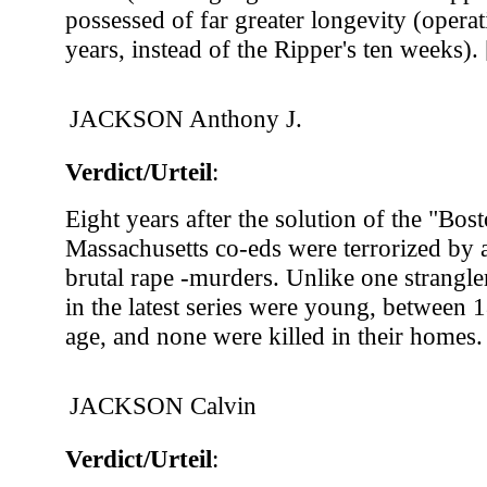
possessed of far greater longevity (operat
years, instead of the Ripper's ten weeks). 
JACKSON Anthony J.
Verdict/Urteil
:
Eight years after the solution of the "Bost
Massachusetts co-eds were terrorized by a
brutal rape -murders. Unlike one strangler
in the latest series were young, between 
age, and none were killed in their homes.
JACKSON Calvin
Verdict/Urteil
: