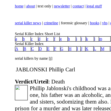
home
|
about
| text only |
newsletter
|
contact
|
legal stuff
serial killer news
|
crimeline
| forensic glossary |
books
|
vhs
|
Serial Killer Index Short List
a
b
c
d
e
f
g
h
i
j
k
l
m
Serial Killer Index
A
B
C
D
E
F
G
H
I
J
K
L
M
serial killers by name [j]
JABLONSKI Phillip Carl
Verdict/Urteil
: Death
Phillip Jablonski's childhood was 
one, his father was an alcoholic, a
and sisters, sodomizing them also. 
prison for a murder and was later release