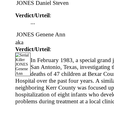
JONES Daniel Steven
Verdict/Urteil
:
...
JONES Genene Ann
aka
Verdict/Urteil
:
In February 1983, a special grand 
San Antonio, Texas, investigating t
deaths of 47 children at Bexar Cou
Hospital over the past four years. A simil
neighboring Kerr County was focused up
hospitalization of eight infants who deve
problems during treatment at a local clinic