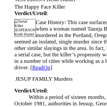
The Happy Face Killer
Verdict/Urteil
:
Case History: This case surface
when a woman named Taunja B
murdered in the Portland, Orego
seemed an isolated, single murder since t
other similar slayings in the area. In fact
a serial case, but the killer’s propensity w
in a number of cities while working as a 
driver. [
ReadOn
]
JESUP FAMILY Murders
Verdict/Urteil
:
Within a period of sixteen months,
October 1981, authorities in Jessup, Geo