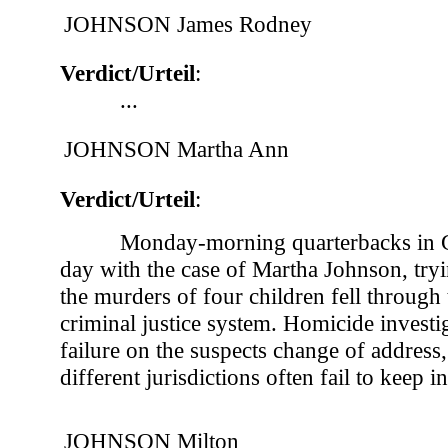
JOHNSON James Rodney
Verdict/Urteil
:
...
JOHNSON Martha Ann
Verdict/Urteil
:
Monday-morning quarterbacks in G
day with the case of Martha Johnson, try
the murders of four children fell through 
criminal justice system. Homicide investi
failure on the suspects change of address,
different jurisdictions often fail to keep in
JOHNSON Milton