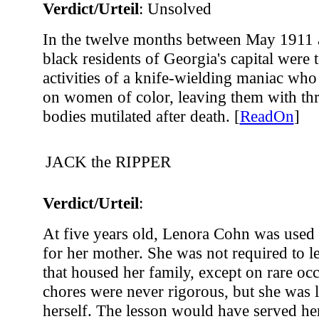
Verdict/Urteil
: Unsolved
In the twelve months between May 1911
black residents of Georgia's capital were 
activities of a knife-wielding maniac who
on women of color, leaving them with thr
bodies mutilated after death. [
ReadOn
]
JACK the RIPPER
Verdict/Urteil
:
At five years old, Lenora Cohn was used 
for her mother. She was not required to l
that housed her family, except on rare oc
chores were never rigorous, but she was l
herself. The lesson would have served her