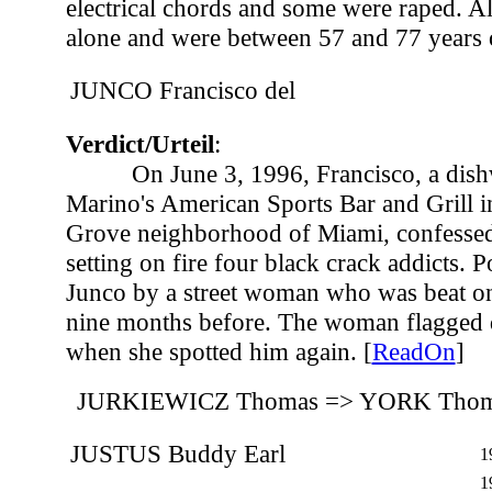
electrical chords and some were raped. Al
alone and were between 57 and 77 years o
JUNCO Francisco del
Verdict/Urteil
:
On June 3, 1996, Francisco, a dis
Marino's American Sports Bar and Grill i
Grove neighborhood of Miami, confessed 
setting on fire four black crack addicts. P
Junco by a street woman who was beat o
nine months before. The woman flagged 
when she spotted him again. [
ReadOn
]
JURKIEWICZ Thomas => YORK Tho
JUSTUS Buddy Earl
1
1