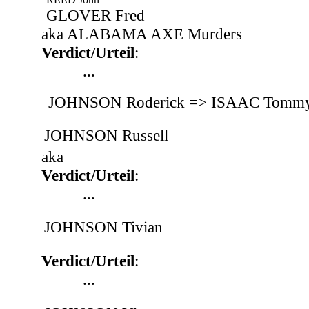
GLOVER Fred
aka ALABAMA AXE Murders
Verdict/Urteil
:
...
JOHNSON Roderick => ISAAC Tommy
JOHNSON Russell
aka
Verdict/Urteil
:
...
JOHNSON Tivian
Verdict/Urteil
:
...