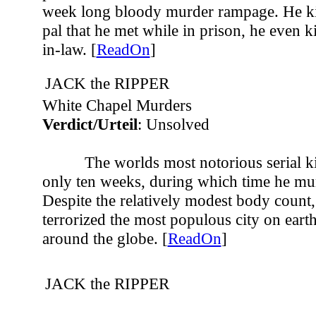
week long bloody murder rampage. He ki
pal that he met while in prison, he even 
in-law. [
ReadOn
]
JACK the RIPPER
White Chapel Murders
Verdict/Urteil
: Unsolved
The worlds most notorious serial ki
only ten weeks, during which time he mur
Despite the relatively modest body count,
terrorized the most populous city on eart
around the globe. [
ReadOn
]
JACK the RIPPER