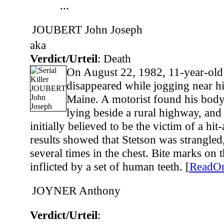
...
JOUBERT John Joseph
aka
Verdict/Urteil
: Death
On August 22, 1982, 11-year-old
disappeared while jogging near hi
Maine. A motorist found his body
lying beside a rural highway, and
initially believed to be the victim of a hi
results showed that Stetson was strangled
several times in the chest. Bite marks on
inflicted by a set of human teeth. [
ReadO
JOYNER Anthony
Verdict/Urteil
: