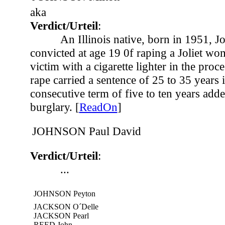
aka
Verdict/Urteil
:
An Illinois native, born in 1951, 
convicted at age 19 0f raping a Joliet wom
victim with a cigarette lighter in the proc
rape carried a sentence of 25 to 35 years 
consecutive term of five to ten years add
burglary. [
ReadOn
]
JOHNSON Paul David
Verdict/Urteil
:
...
JOHNSON Peyton
JACKSON O´Delle
JACKSON Pearl
REED John