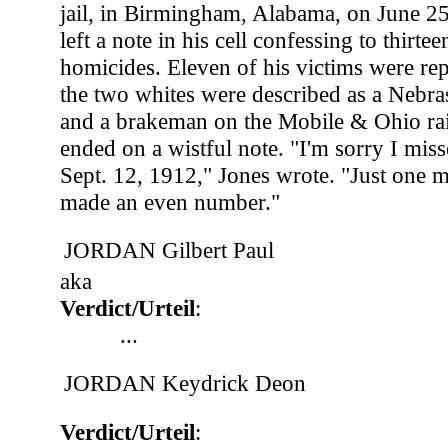
jail, in Birmingham, Alabama, on June 2
left a note in his cell confessing to thirtee
homicides. Eleven of his victims were re
the two whites were described as a Nebra
and a brakeman on the Mobile & Ohio rail
ended on a wistful note. "I'm sorry I mi
Sept. 12, 1912," Jones wrote. "Just one
made an even number."
JORDAN Gilbert Paul
aka
Verdict/Urteil
:
...
JORDAN Keydrick Deon
Verdict/Urteil
: