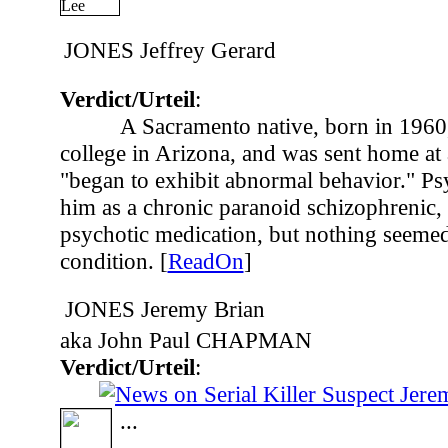
JONES Jeffrey Gerard
Verdict/Urteil
:
A Sacramento native, born in 1960
college in Arizona, and was sent home at 
"began to exhibit abnormal behavior." Psy
him as a chronic paranoid schizophrenic, 
psychotic medication, but nothing seemed
condition. [
ReadOn
]
JONES Jeremy Brian
aka John Paul CHAPMAN
Verdict/Urteil
:
...