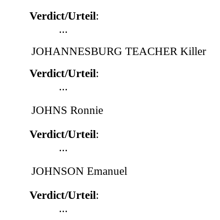
Verdict/Urteil
:
...
JOHANNESBURG TEACHER Killer
Verdict/Urteil
:
...
JOHNS Ronnie
Verdict/Urteil
:
...
JOHNSON Emanuel
Verdict/Urteil
:
...