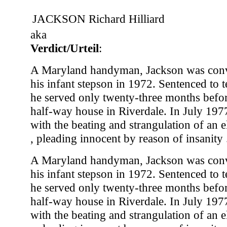
JACKSON Richard Hilliard
aka
Verdict/Urteil
:
A Maryland handyman, Jackson was conv
his infant stepson in 1972. Sentenced to t
he served only twenty-three months before
half-way house in Riverdale. In July 197
with the beating and strangulation of an e
, pleading innocent by reason of insanity .
A Maryland handyman, Jackson was conv
his infant stepson in 1972. Sentenced to t
he served only twenty-three months before
half-way house in Riverdale. In July 197
with the beating and strangulation of an e