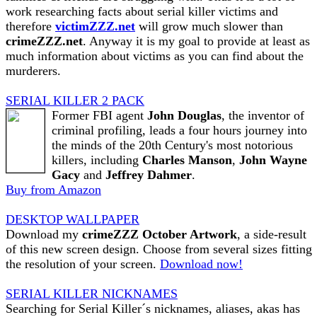
work researching facts about serial killer victims and
therefore
victimZZZ.net
will grow much slower than
crimeZZZ.net
. Anyway it is my goal to provide at least as
much information about victims as you can find about the
murderers.
SERIAL KILLER 2 PACK
Former FBI agent
John Douglas
, the inventor of
criminal profiling, leads a four hours journey into
the minds of the 20th Century's most notorious
killers, including
Charles Manson
,
John Wayne
Gacy
and
Jeffrey Dahmer
.
Buy from Amazon
DESKTOP WALLPAPER
Download my
crimeZZZ October Artwork
, a side-result
of this new screen design. Choose from several sizes fitting
the resolution of your screen.
Download now!
SERIAL KILLER NICKNAMES
Searching for Serial Killer´s nicknames, aliases, akas has