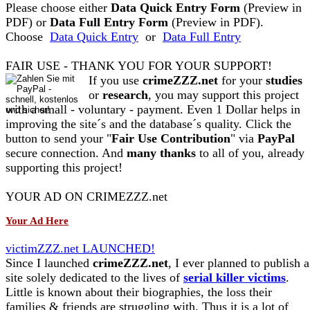
Please choose either
Data Quick Entry Form
(Preview in
PDF) or
Data Full Entry Form
(Preview in PDF).
Choose
Data Quick Entry
or
Data Full Entry
FAIR USE - THANK YOU FOR YOUR SUPPORT!
If you use
crimeZZZ.net
for your
studies
or
research
, you may support this project
with a small - voluntary - payment. Even 1 Dollar helps in
improving the site´s and the database´s quality. Click the
button to send your "
Fair Use Contribution
" via
PayPal
secure connection. And
many thanks
to all of you, already
supporting this project!
YOUR AD ON CRIMEZZZ.net
Your Ad Here
victimZZZ.net LAUNCHED!
Since I launched
crimeZZZ.net
, I ever planned to publish a
site solely dedicated to the lives of
serial killer victims
.
Little is known about their biographies, the loss their
families & friends are struggling with. Thus it is a lot of