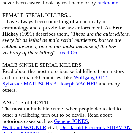
never been easier. Look by real name or by
nickname.
FEMALE SERIAL KILLERS...
...have always been something of an anomaly in
criminology and a puzzle for law enforcement. As
Eric
Hickey
(1991) describes them, "
These are the quiet killers,
every bit as lethal as male serial murderers, but we are
seldom aware of one in our midst because of the low
visibility of their killing
".
Read On
MALE SINGLE SERIAL KILLERS
Read about the most notorious serial killers from history
and more than 40 countries, like
Wolfgang OTT
,
Sylvester MATUSCHKA
,
Joseph VACHER
and many
others.
ANGELS of DEATH
The most unthinkable crime, when people dedicated to
other´s wellbeing turn out to be devils. Read about
notorious cases such as
Genene JONES
,
Waltraud WAGNER
et al,
Dr. Harold Frederick SHIPMAN
,