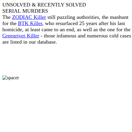
UNSOLVED & RECENTLY SOLVED
SERIAL MURDERS
The
ZODIAC Killer
still puzzling authorities, the manhunt
for the
BTK Killer
, who resurfaced 25 years after his last
homicide, at least came to an end, as well as the one for the
Greenriver Killer
- those infamous and numerous cold cases
are listed in our database.