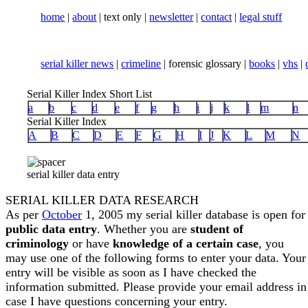
home
|
about
| text only |
newsletter
|
contact
|
legal stuff
serial killer news
|
crimeline
| forensic glossary |
books
|
vhs
|
Serial Killer Index Short List
a
b
c
d
e
f
g
h
i
j
k
l
m
n
Serial Killer Index
A
B
C
D
E
F
G
H
I
J
K
L
M
N
serial killer data entry
SERIAL KILLER DATA RESEARCH
As per
October
1, 2005 my serial killer database is open for
public data entry
. Whether you are
student of
criminology
or have
knowledge of a certain case
, you
may use one of the following forms to enter your data. Your
entry will be visible as soon as I have checked the
information submitted. Please provide your email address in
case I have questions concerning your entry.