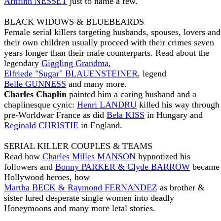
Arnfinn NESSET
just to name a few.
BLACK WIDOWS & BLUEBEARDS
Female serial killers targeting husbands, spouses, lovers and
their own children usually proceed with their crimes seven
years longer than their male counterparts. Read about the
legendary
Giggling Grandma
,
Elfriede "Sugar" BLAUENSTEINER
, legend
Belle GUNNESS
and many more.
Charles Chaplin
painted him a caring husband and a
chaplinesque cynic:
Henri LANDRU
killed his way through
pre-Worldwar France as did
Bela KISS
in Hungary and
Reginald CHRISTIE
in England.
SERIAL KILLER COUPLES & TEAMS
Read how
Charles Milles MANSON
hypnotized his
followers and
Bonny PARKER & Clyde BARROW
became
Hollywood heroes, how
Martha BECK & Raymond FERNANDEZ
as brother &
sister lured desperate single women into deadly
Honeymoons and many more letal stories.