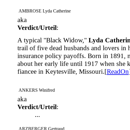
AMBROSE Lyda Catherine
aka
Verdict/Urteil
:
A typical "Black Widow,"
Lyda Cather
trail of five dead husbands and lovers in 
insurance policy payoffs. Born in 1891, 
about her early life until 1917 when she ki
fiancee in Keytesville, Missouri.[
ReadOn
ANKERS Winifred
aka
Verdict/Urteil
:
...
ARZBERGER Gertraud