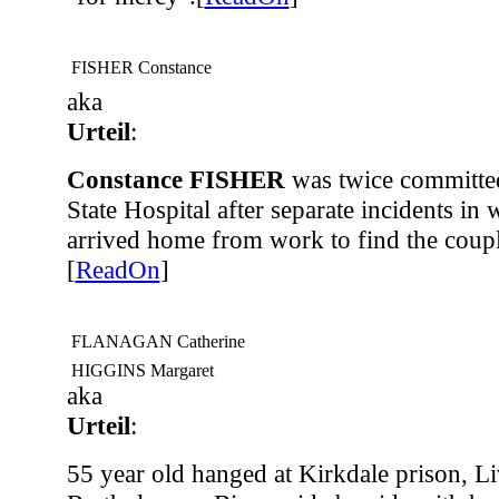
FISHER Constance
aka
Urteil
:
Constance FISHER
was twice committed
State Hospital after separate incidents in
arrived home from work to find the coupl
[
ReadOn
]
FLANAGAN Catherine
HIGGINS Margaret
aka
Urteil
:
55 year old hanged at Kirkdale prison, L