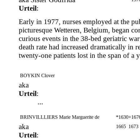
Urteil
:
Early in 1977, nurses employed at the pub
picturesque Wetteren, Belgium, began co
curious events in the 38-bed geriatric war
death rate had increased dramatically in 
twenty-one patients lost in the span of a y
BOYKIN Clover
aka
Urteil
:
...
BRINVILLLIERS Marie Marguerite de
*1630
+1676
aka
1665
1673
Urteil
: