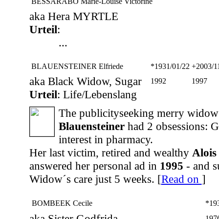
BESSARABO Marie-Louise Victorine
aka Hera MYRTLE
Urteil
:
...
BLAUENSTEINER Elfriede
*1931/01/22
+2003/1
aka Black Widow, Sugar
1992
1997
Urteil
: Life/Lebenslang
The publicityseeking merry wido
Blauensteiner
had 2 obsessions: G
interest in pharmacy.
Her last victim, retired and wealthy
Alois
answered her personal ad in
1995
- and s
Widow´s care just 5 weeks. [
Read on
]
BOMBEEK Cecile
*19
aka Sister Godfrida
197