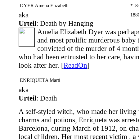
DYER Amelia Elizabeth
*18
aka
188
Urteil
: Death by Hanging
Amelia Elizabeth Dyer was perhap
and most prolific murderous baby 
convicted of the murder of 4 mon
who had been entrusted to her care, havi
look after her. [
ReadOn
]
ENRIQUETA Marti
aka
Urteil
: Death
A self-styled witch, who made her living 
charms and potions, Enriqueta was arreste
Barcelona, during March of 1912, on cha
local children. Her most recent victim , 