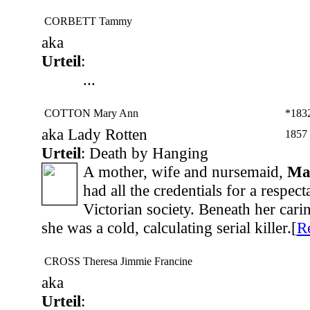
CORBETT Tammy
aka
Urteil
:
...
COTTON Mary Ann
*183
aka Lady Rotten
1857
Urteil
: Death by Hanging
A mother, wife and nursemaid,
Ma
had all the credentials for a respect
Victorian society. Beneath her cari
she was a cold, calculating serial killer.[
R
CROSS Theresa Jimmie Francine
aka
Urteil
: