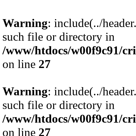
Warning
: include(../heade
such file or directory in
/www/htdocs/w00f9c91/crim
on line
27
Warning
: include(../heade
such file or directory in
/www/htdocs/w00f9c91/crim
on line
27