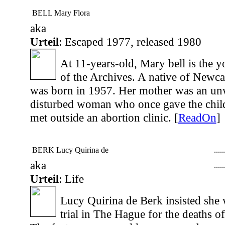
BELL Mary Flora
aka
Urteil
: Escaped 1977, released 1980
At 11-years-old, Mary bell is the y
of the Archives. A native of Newca
was born in 1957. Her mother was an un
disturbed woman who once gave the child 
met outside an abortion clinic. [
ReadOn
]
BERK Lucy Quirina de
...
..
aka
...
..
Urteil
: Life
Lucy Quirina de Berk insisted she 
trial in The Hague for the deaths o