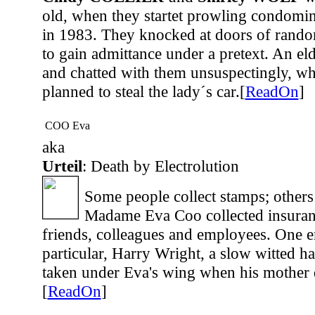
old, when they startet prowling condomin
in 1983. They knocked at doors of rando
to gain admittance under a pretext. An 
and chatted with them unsuspectingly, whi
planned to steal the lady´s car.[
ReadOn
]
COO Eva
aka
Urteil
: Death by Electrolution
Some people collect stamps; others
Madame Eva Coo collected insuranc
friends, colleagues and employees. One 
particular, Harry Wright, a slow witted
taken under Eva's wing when his mother d
[
ReadOn
]