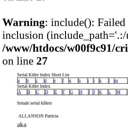
Warning
: include(): Failed
inclusion (include_path='.:/u
/www/htdocs/w00f9c91/crim
on line
27
Serial Killer Index Short List
a
b
c
d
e
f
g
h
i
j
k
l
m
Serial Killer Index
A
B
C
D
E
F
G
H
I
J
K
L
M
female serial killers
ALLANSON Patricia
aka