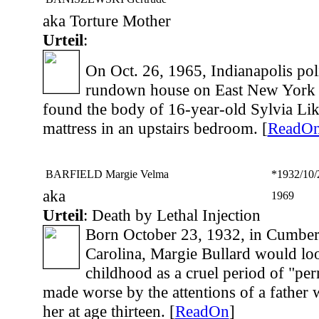
aka Torture Mother
Urteil
:
On Oct. 26, 1965, Indianapolis poli
rundown house on East New York S
found the body of 16-year-old Sylvia Lik
mattress in an upstairs bedroom. [
ReadO
BARFIELD Margie Velma
*1932/10/
aka
1969
Urteil
: Death by Lethal Injection
Born October 23, 1932, in Cumber
Carolina, Margie Bullard would lo
childhood as a cruel period of "per
made worse by the attentions of a father
her at age thirteen. [
ReadOn
]