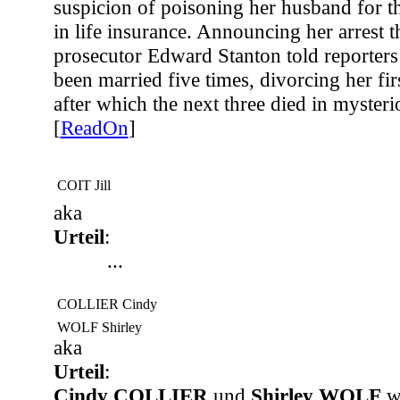
suspicion of poisoning her husband for t
in life insurance. Announcing her arrest t
prosecutor Edward Stanton told reporters 
been married five times, divorcing her fi
after which the next three died in myster
[
ReadOn
]
COIT Jill
aka
Urteil
:
...
COLLIER Cindy
WOLF Shirley
aka
Urteil
:
Cindy COLLIER
und
Shirley WOLF
we