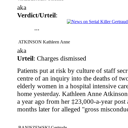
aka
Verdict/Urteil
:
...
ATKINSON Kathleen Anne
aka
Urteil
: Charges dismissed
Patients put at risk by culture of staff s
centre of an inquiry into the deaths of tw
elderly women in a hospital intensive care
home yesterday. Kathleen Anne Atkinson
a year ago from her ‡23,000-a-year post
months later for alleged "gross misconduc
BANISZEWSKI Gertrude