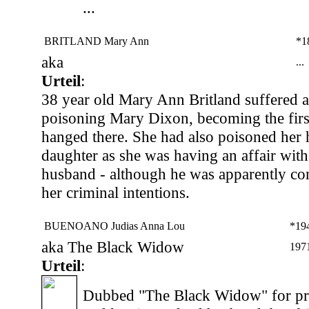
...
BRITLAND Mary Ann
*1
aka
...
Urteil
:
38 year old Mary Ann Britland suffered a
poisoning Mary Dixon, becoming the fir
hanged there. She had also poisoned her
daughter as she was having an affair wit
husband - although he was apparently co
her criminal intentions.
BUENOANO Judias Anna Lou
*19
aka The Black Widow
197
Urteil
:
Dubbed "The Black Widow" for pre