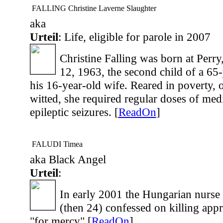
FALLING Christine Laverne Slaughter
aka
Urteil
: Life, eligible for parole in 2007
Christine Falling was born at Perry
12, 1963, the second child of a 65-
his 16-year-old wife. Reared in poverty, 
witted, she required regular doses of medi
epileptic seizures. [
ReadOn
]
FALUDI Timea
aka Black Angel
Urteil
:
In early 2001 the Hungarian nurse
(then 24) confessed on killing appr.
"for mercy".[
ReadOn
]