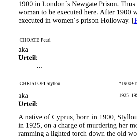
1900 in London´s Newgate Prison. Thus s
woman to be executed here. After 1900
executed in women´s prison Holloway. [
CHOATE Pearl
aka
Urteil
:
...
CHRISTOFI Styllou
*1900
+1
aka
1925
19
Urteil
:
A native of Cyprus, born in 1900, Styllou
in 1925, on a charge of murdering her m
ramming a lighted torch down the old wo