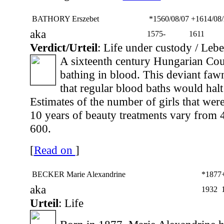
BATHORY Erszebet
*1560/08/07
+1614/08/
aka
1575-
1611
Verdict/Urteil
: Life under custody / Leb
A sixteenth century Hungarian Co
bathing in blood. This deviant fawn
that regular blood baths would halt
Estimates of the number of girls that were
10 years of beauty treatments vary from 
600.
[
Read on
]
BECKER Marie Alexandrine
*1877
aka
1932
Urteil
: Life