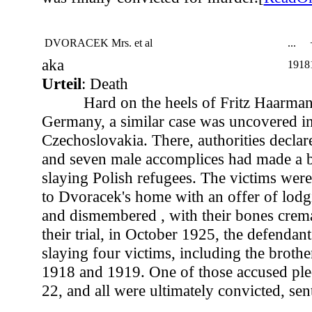
DVORACEK Mrs. et al
...
aka
1918
Urteil
: Death
Hard on the heels of Fritz Haarmann
Germany, a similar case was uncovered in
Czechoslovakia. There, authorities decla
and seven male accomplices had made a b
slaying Polish refugees. The victims were
to Dvoracek's home with an offer of lod
and dismembered , with their bones crema
their trial, in October 1925, the defenda
slaying four victims, including the brothe
1918 and 1919. One of those accused ple
22, and all were ultimately convicted, sen