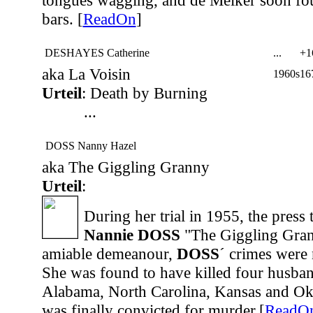
tongues wagging, and de Melker soon fo
bars. [
ReadOn
]
DESHAYES Catherine
...
+1
aka La Voisin
1960s
16
Urteil
: Death by Burning
...
DOSS Nanny Hazel
aka The Giggling Granny
Urteil
:
During her trial in 1955, the press
Nannie DOSS
"The Giggling Gran
amiable demeanour,
DOSS
´ crimes were 
She was found to have killed four husband
Alabama, North Carolina, Kansas and Ok
was finally convicted for murder.[
ReadO