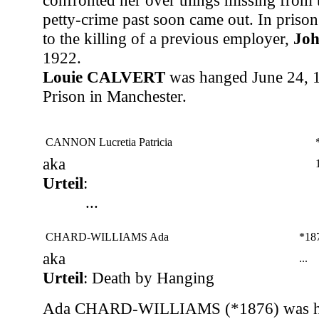
confronted her over things missing from 
petty-crime past soon came out. In prison
to the killing of a previous employer,
Jo
1922.
Louie CALVERT
was hanged June 24, 1
Prison in Manchester.
CANNON Lucretia Patricia
aka
Urteil
:
...
CHARD-WILLIAMS Ada
*18
aka
...
Urteil
: Death by Hanging
Ada CHARD-WILLIAMS (*1876) was ha