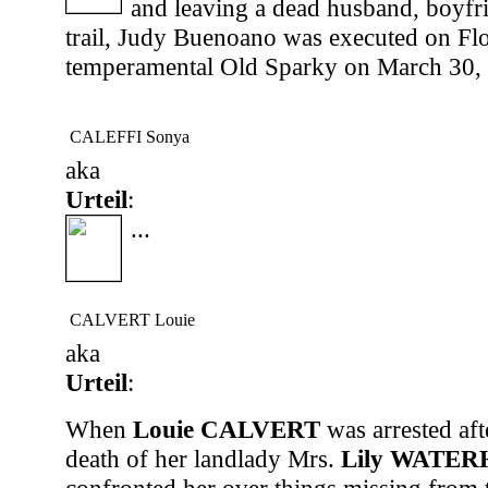
and leaving a dead husband, boyfri
trail, Judy Buenoano was executed on Flo
temperamental Old Sparky on March 30, 
CALEFFI Sonya
aka
Urteil
:
...
CALVERT Louie
aka
Urteil
:
When
Louie CALVERT
was arrested aft
death of her landlady Mrs.
Lily WATE