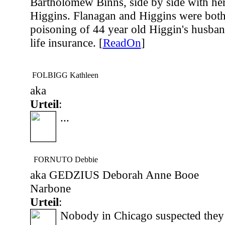
Bartholomew Binns, side by side with her 
Higgins. Flanagan and Higgins were both
poisoning of 44 year old Higgin's husban
life insurance. [
ReadOn
]
FOLBIGG Kathleen
aka
Urteil
:
...
FORNUTO Debbie
aka GEDZIUS Deborah Anne Booe
Narbone
Urteil
:
Nobody in Chicago suspected they 