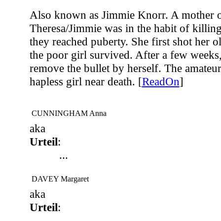
Also known as Jimmie Knorr. A mother of
Theresa/Jimmie was in the habit of killin
they reached puberty. She first shot her o
the poor girl survived. After a few weeks,
remove the bullet by herself. The amateur 
hapless girl near death. [
ReadOn
]
CUNNINGHAM Anna
aka
Urteil
:
...
DAVEY Margaret
aka
Urteil
:
...