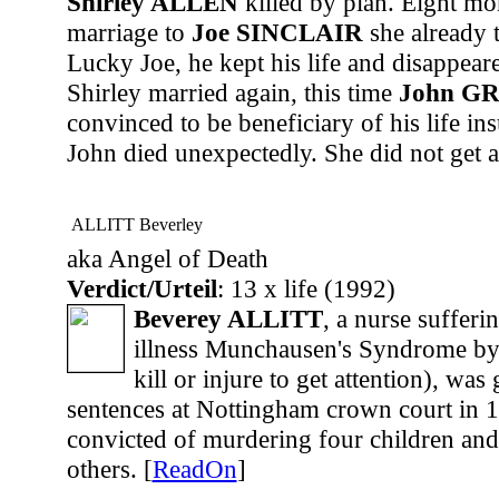
Shirley ALLEN
killed by plan. Eight mon
marriage to
Joe SINCLAIR
she already t
Lucky Joe, he kept his life and disappea
Shirley married again, this time
John G
convinced to be beneficiary of his life in
John died unexpectedly. She did not get a
ALLITT Beverley
aka Angel of Death
Verdict/Urteil
: 13 x life (1992)
Beverey ALLITT
, a nurse sufferi
illness Munchausen's Syndrome by 
kill or injure to get attention), was 
sentences at Nottingham crown court in 1
convicted of murdering four children and
others. [
ReadOn
]