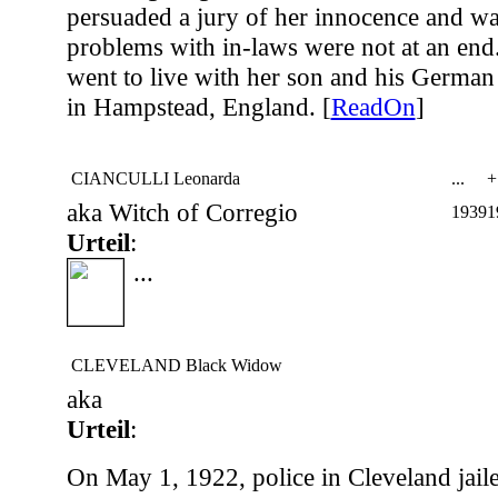
persuaded a jury of her innocence and was
problems with in-laws were not at an end.
went to live with her son and his German 
in Hampstead, England. [
ReadOn
]
CIANCULLI Leonarda
...
+
aka Witch of Corregio
1939
1
Urteil
:
...
CLEVELAND Black Widow
aka
Urteil
:
On May 1, 1922, police in Cleveland jail