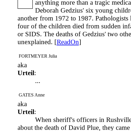
anything more than a tragic medic
Deborah Gedzius' six young childre
another from 1972 to 1987. Pathologists 
four of the children died from sudden in
or SIDS. The deaths of Gedzius' two othe
unexplained. [
ReadOn
]
FORTMEYER Julia
aka
Urteil
:
...
GATES Anne
aka
Urteil
:
When sheriff's officers in Rushville
about the death of David Plue, they came