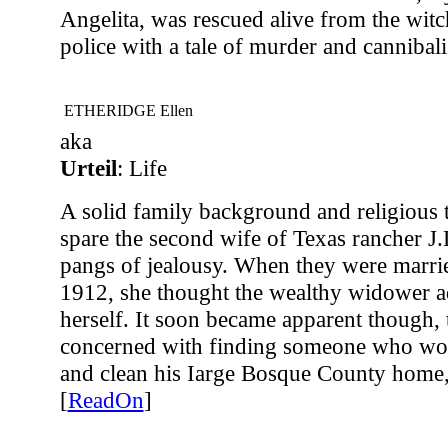
Angelita, was rescued alive from the witch
police with a tale of murder and cannibali
ETHERIDGE Ellen
aka
Urteil
: Life
A solid family background and religious t
spare the second wife of Texas rancher J
pangs of jealousy. When they were marrie
1912, she thought the wealthy widower a
herself. It soon became apparent though,
concerned with finding someone who wou
and clean his Iarge Bosque County home
[
ReadOn
]