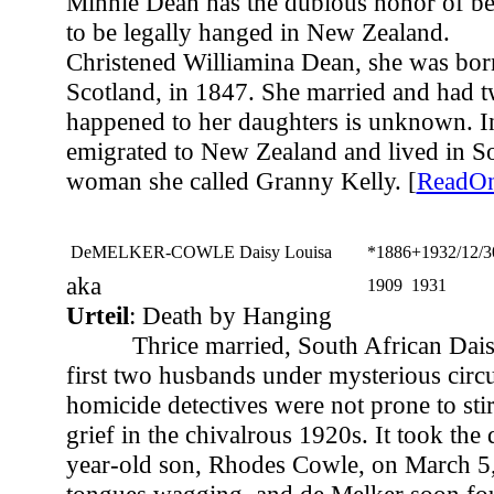
Minnie Dean has the dubious honor of b
to be legally hanged in New Zealand.
Christened Williamina Dean, she was bor
Scotland, in 1847. She married and had 
happened to her daughters is unknown. I
emigrated to New Zealand and lived in S
woman she called Granny Kelly. [
ReadO
DeMELKER-COWLE Daisy Louisa
*1886
+1932/12/3
aka
1909
1931
Urteil
: Death by Hanging
Thrice married, South African Dais
first two husbands under mysterious circ
homicide detectives were not prone to sti
grief in the chivalrous 1920s. It took the 
year-old son, Rhodes Cowle, on March 5,