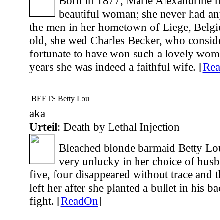
Born in 1877, Marie Alexandrine h
beautiful woman; she never had any
the men in her hometown of Liege, Belg
old, she wed Charles Becker, who consid
fortunate to have won such a lovely wom
years she was indeed a faithful wife. [
Re
BEETS Betty Lou
aka
Urteil
: Death by Lethal Injection
Bleached blonde barmaid Betty Lo
very unlucky in her choice of husb
five, four disappeared without trace and 
left her after she planted a bullet in his ba
fight. [
ReadOn
]