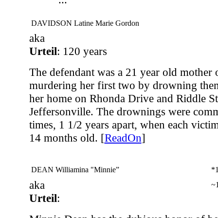
DAVIDSON Latine Marie Gordon
aka
Urteil
: 120 years
The defendant was a 21 year old mother o
murdering her first two by drowning them
her home on Rhonda Drive and Riddle Str
Jeffersonville. The drownings were commi
times, 1 1/2 years apart, when each vict
14 months old. [
ReadOn
]
DEAN Williamina "Minnie”
*
aka
~
Urteil
: