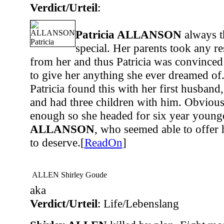
Verdict/Urteil
:
Patricia ALLANSON
always t
special. Her parents took any r
from her and thus Patricia was convinced
to give her anything she ever dreamed of
Patricia found this with her first husband
and had three children with him. Obvious
enough so she headed for six year youn
ALLANSON
, who seemed able to offer
to deserve.[
ReadOn
]
ALLEN Shirley Goude
aka
Verdict/Urteil
: Life/Lebenslang