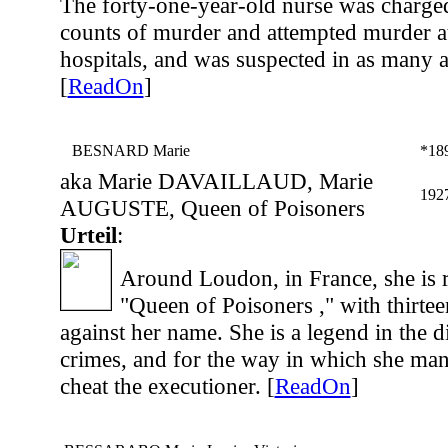
The forty-one-year-old nurse was charge
counts of murder and attempted murder at
hospitals, and was suspected in as many a
[
ReadOn
]
BESNARD Marie
*18
aka Marie DAVAILLAUD, Marie
192
AUGUSTE, Queen of Poisoners
Urteil
:
Around Loudon, in France, she is 
"Queen of Poisoners ," with thirte
against her name. She is a legend in the dis
crimes, and for the way in which she mana
cheat the executioner. [
ReadOn
]